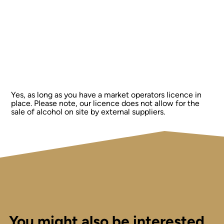
Yes, as long as you have a market operators licence in
place. Please note, our licence does not allow for the
sale of alcohol on site by external suppliers.
You might also be interested