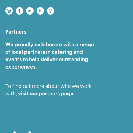
Partners
We proudly collaborate with a range
of local partners in catering and
events to help deliver outstanding
experiences.
To find out more about who we work
with,
visit our partners page.