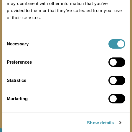
may combine it with other information that you’ve
provided to them or that they’ve collected from your use
of their services.
Consent
Necessary
Selection
Preferences
Can we give away samples?
Statistics
Marketing
Show details