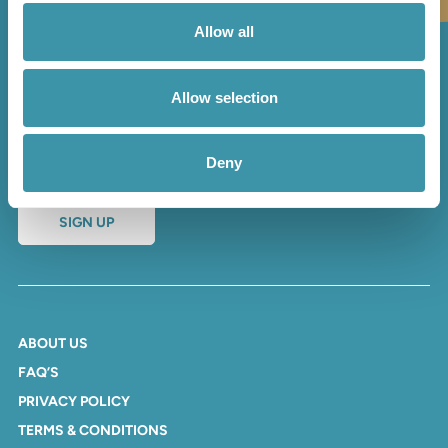
Allow all
Sign up to our newsletter
Allow selection
and receive regular updates
and offers
Deny
SIGN UP
ABOUT US
FAQ’S
PRIVACY POLICY
TERMS & CONDITIONS