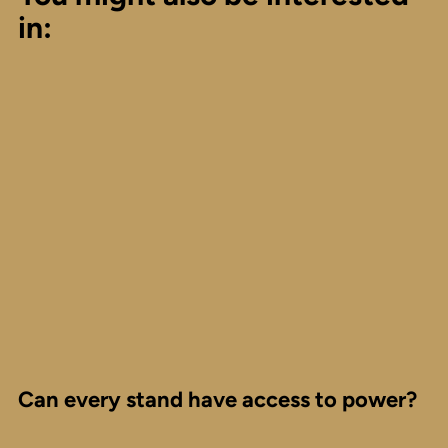
in:
Can every stand have access to power?