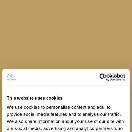
Is there a lift for exhibitors to use?
This website uses cookies
We use cookies to personalise content and ads, to
provide social media features and to analyse our traffic.
We also share information about your use of our site with
our social media, advertising and analytics partners who