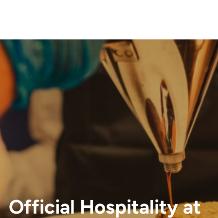
Official Hospitality at