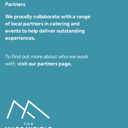
Partners
We proudly collaborate with a range
of local partners in catering and
events to help deliver outstanding
experiences.
To find out more about who we work
with,
visit our partners page.