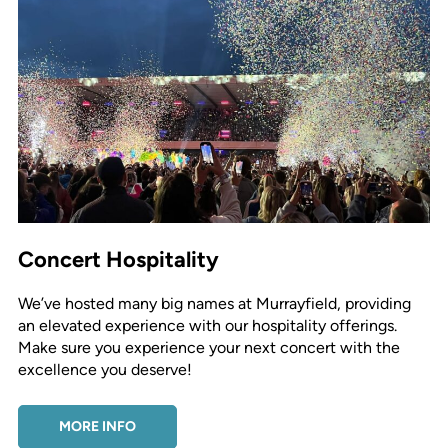
Concert Hospitality
We’ve hosted many big names at Murrayfield, providing
an elevated experience with our hospitality offerings.
Make sure you experience your next concert with the
excellence you deserve!
MORE INFO