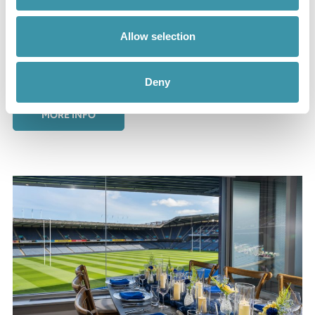
Edinburgh Rugby Hospitality
Allow selection
Experience excellence when you choose hospitality at
the next Edinburgh game. Explore everything we have to
offer!
Deny
MORE INFO