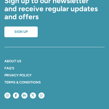
Sign up to our newsletter
and receive regular updates
and offers
SIGN UP
ABOUT US
FAQ’S
PRIVACY POLICY
TERMS & CONDITIONS