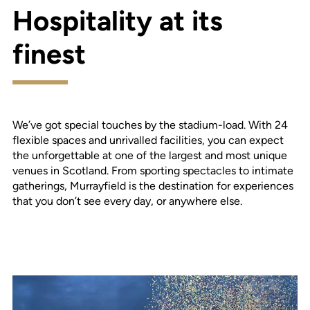
Hospitality at its
finest
We’ve got special touches by the stadium-load. With 24
flexible spaces and unrivalled facilities, you can expect
the unforgettable at one of the largest and most unique
venues in Scotland. From sporting spectacles to intimate
gatherings, Murrayfield is the destination for experiences
that you don’t see every day, or anywhere else.