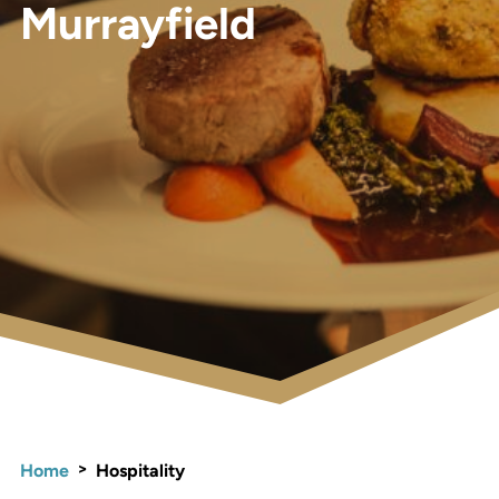
Murrayfield
>
Home
Hospitality