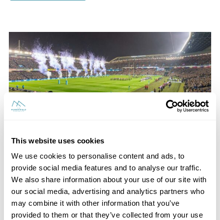
This website uses cookies
We use cookies to personalise content and ads, to
provide social media features and to analyse our traffic.
We also share information about your use of our site with
Scottish Rugby Hospitality
our social media, advertising and analytics partners who
may combine it with other information that you’ve
Experience excellence when you choose hospitality at
provided to them or that they’ve collected from your use
the next Scotland game. Explore everything we have to