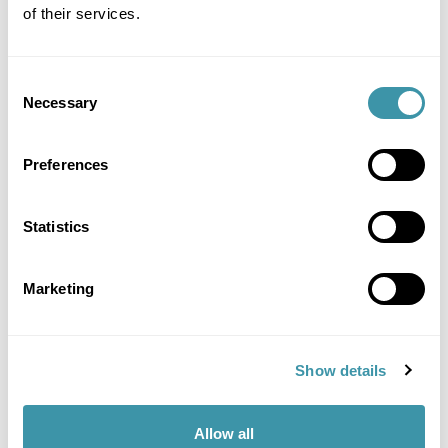
offer!
of their services.
MORE INFO
Consent
Necessary
Selection
Preferences
Statistics
Marketing
Show details
Allow all