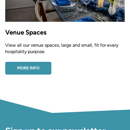
Venue Spaces
View all our venue spaces, large and small, fit for every
hospitality purpose.
MORE INFO