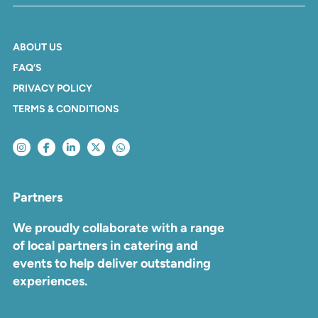
ABOUT US
FAQ’S
PRIVACY POLICY
TERMS & CONDITIONS
Partners
We proudly collaborate with a range
of local partners in catering and
events to help deliver outstanding
experiences.