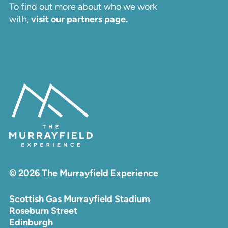
To find out more about who we work
with,
visit our partners page.
© 2026 The Murrayfield Experience
Scottish Gas Murrayfield Stadium
Roseburn Street
Edinburgh