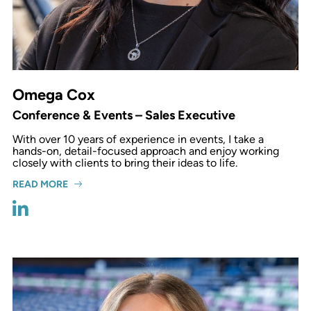
Omega Cox
Conference & Events – Sales Executive
With over 10 years of experience in events, I take a
hands-on, detail-focused approach and enjoy working
closely with clients to bring their ideas to life.
READ MORE