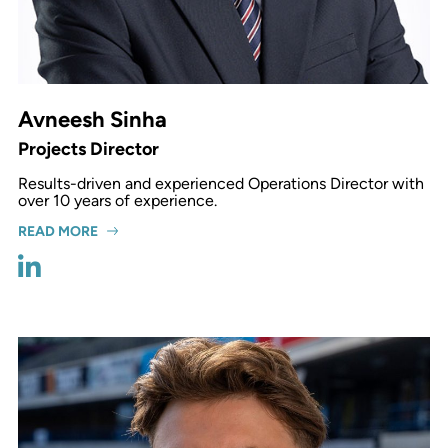
Avneesh Sinha
Projects Director
Results-driven and experienced Operations Director with
over 10 years of experience.
READ MORE