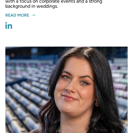
with a focus on corporate events and a strong
background in weddings.
READ MORE