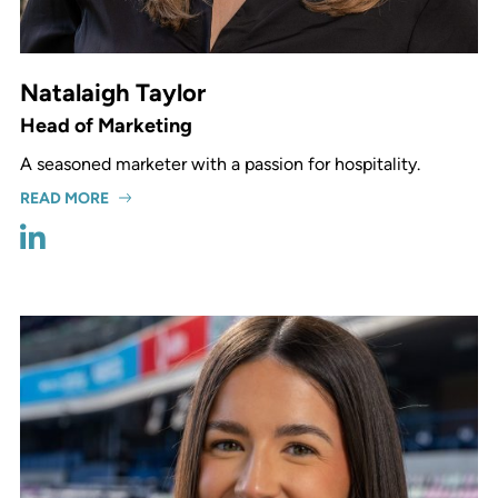
Natalaigh Taylor
Head of Marketing
A seasoned marketer with a passion for hospitality.
READ MORE