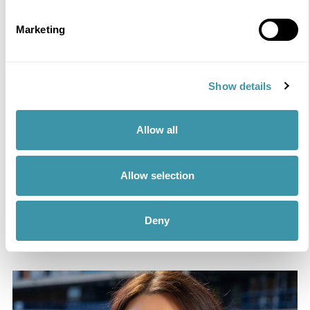
Marketing
Show details
Kirsty McInnes
Hospitality – Sales Executive
Allow all
Passionate about bringing people together to create
unforgettable memories at one of Scotland’s most iconic
Allow selection
venues.
READ MORE
Deny