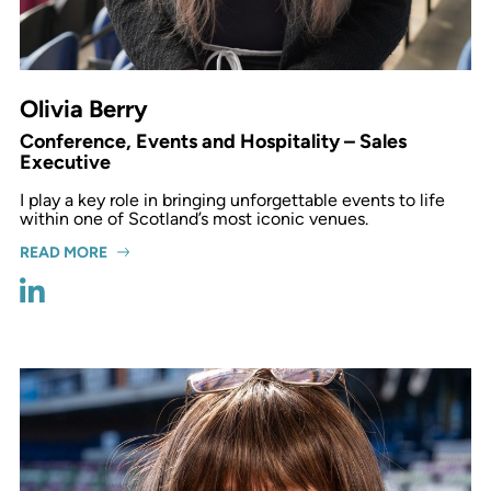
Olivia Berry
Conference, Events and Hospitality – Sales
Executive
I play a key role in bringing unforgettable events to life
within one of Scotland’s most iconic venues.
READ MORE