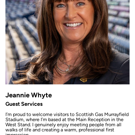
Jeannie Whyte
Guest Services
I’m proud to welcome visitors to Scottish Gas Murrayfield
Stadium, where I’m based at the Main Reception in the
West Stand. I genuinely enjoy meeting people from all
walks of life and creating a warm, professional first
impression.