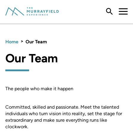
Menu
>
Home
Our Team
Our Team
The people who make it happen
Committed, skilled and passionate. Meet the talented
individuals who turn vision into reality, set the stage for
extraordinary and make sure everything runs like
clockwork.