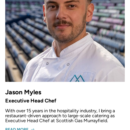
Jason Myles
Executive Head Chef
With over 15 years in the hospitality industry, I bring a
restaurant-driven approach to large-scale catering as
Executive Head Chef at Scottish Gas Murrayfield.
READ MORE