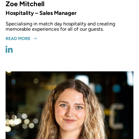
Zoe Mitchell
Hospitality – Sales Manager
Specialising in match day hospitality and creating
memorable experiences for all of our guests.
READ MORE