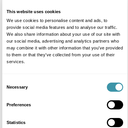
An experienced event designer creating unforgettable
sports hospitality and live experiences.
This website uses cookies
READ MORE
We use cookies to personalise content and ads, to
provide social media features and to analyse our traffic.
We also share information about your use of our site with
our social media, advertising and analytics partners who
may combine it with other information that you’ve provided
to them or that they’ve collected from your use of their
services.
Consent
Necessary
Selection
Preferences
Statistics