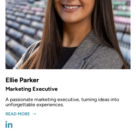
Ellie Parker
Marketing Executive
A passionate marketing executive, turning ideas into
unforgettable experiences.
READ MORE