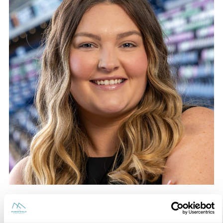
Nicole Crighton
Hospitality – Event Designer