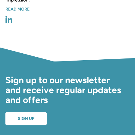
READ MORE
Sign up to our newsletter
and receive regular updates
and offers
SIGN UP