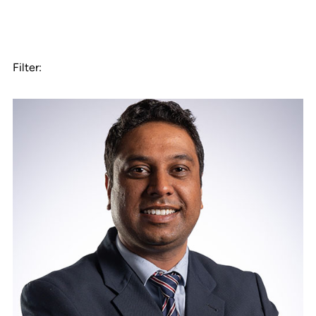
Filter: