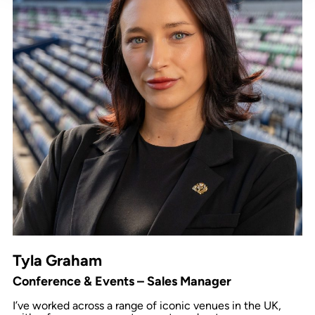
Tyla Graham
Conference & Events – Sales Manager
I’ve worked across a range of iconic venues in the UK,