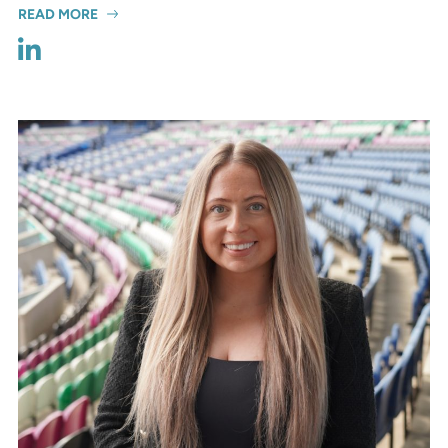
READ MORE