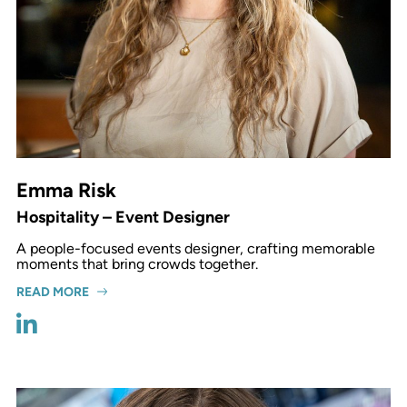
Emma Risk
Hospitality – Event Designer
A people-focused events designer, crafting memorable
moments that bring crowds together.
READ MORE