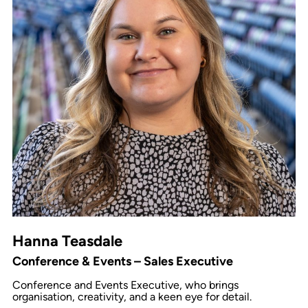
Hanna Teasdale
Conference & Events – Sales Executive
Conference and Events Executive, who brings
organisation, creativity, and a keen eye for detail.