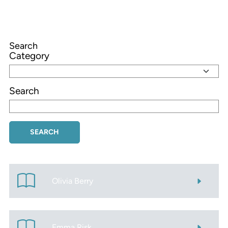
Search
Category
Search
Olivia Berry
Emma Risk