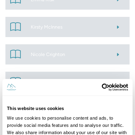
Kirsty McInnes
Nicole Crighton
Zoe Mitchell
This website uses cookies
Amanda Brown
We use cookies to personalise content and ads, to
provide social media features and to analyse our traffic.
We also share information about your use of our site with