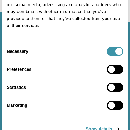
our social media, advertising and analytics partners who
may combine it with other information that you’ve
provided to them or that they’ve collected from your use
of their services.
Sign up to our newsletter
Consent
and receive regular updates
Necessary
Selection
and offers
Preferences
SIGN UP
Statistics
Marketing
ABOUT US
FAQ’S
Show details