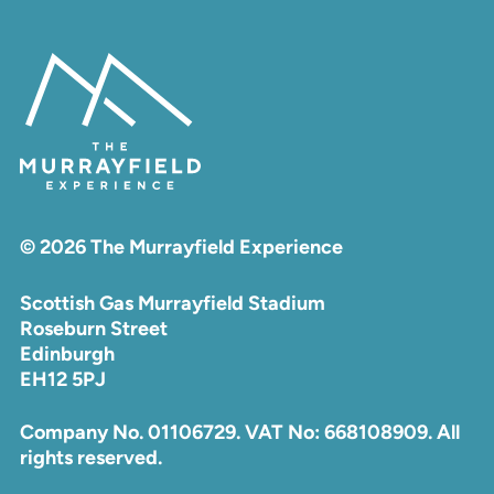
© 2026 The Murrayfield Experience
Scottish Gas Murrayfield Stadium
Roseburn Street
Edinburgh
EH12 5PJ
Company No. 01106729. VAT No: 668108909. All
rights reserved.