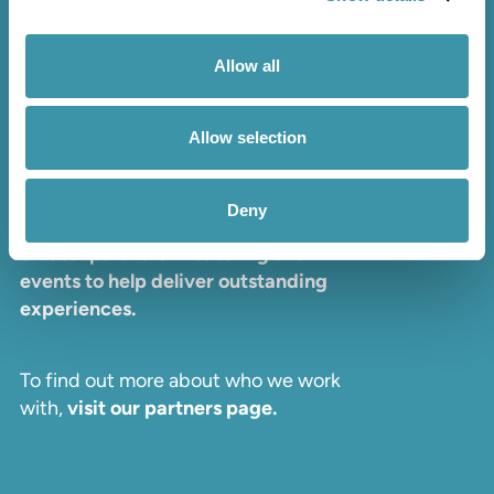
PRIVACY POLICY
TERMS & CONDITIONS
Allow all
Allow selection
Partners
Deny
We proudly collaborate with a range
of local partners in catering and
events to help deliver outstanding
experiences.
To find out more about who we work
with,
visit our partners page.