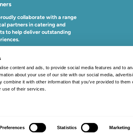
ners
roudly collaborate with a range
cal partners in catering and
ts to help deliver outstanding
riences.
ind out more about who we work
s
,
visit our partners page.
ise content and ads, to provide social media features and to an
rmation about your use of our site with our social media, advertis
 combine it with other information that you’ve provided to them o
 use of their services.
09. All rights reserved.
Preferences
Statistics
Marketing