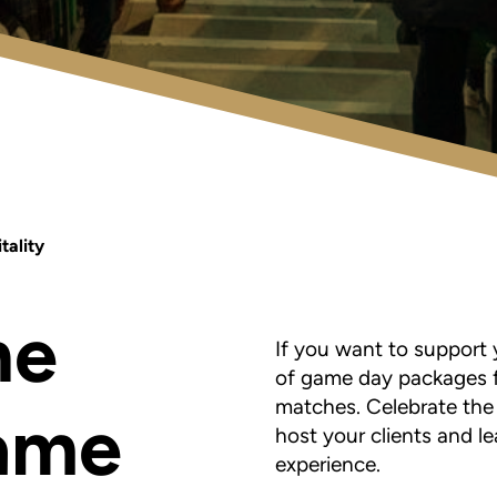
tality
he
If you want to support 
of game day packages f
matches. C
elebrate the
game
host your clients and l
experience.