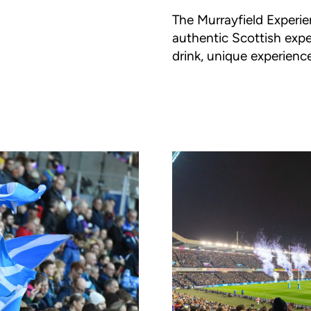
The Murrayfield Experie
authentic Scottish expe
drink, unique experienc