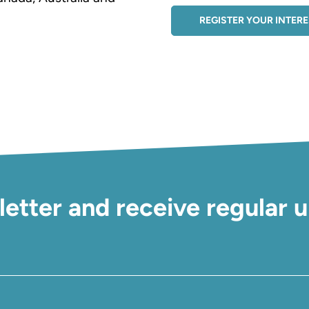
REGISTER YOUR INTER
letter and receive regular 