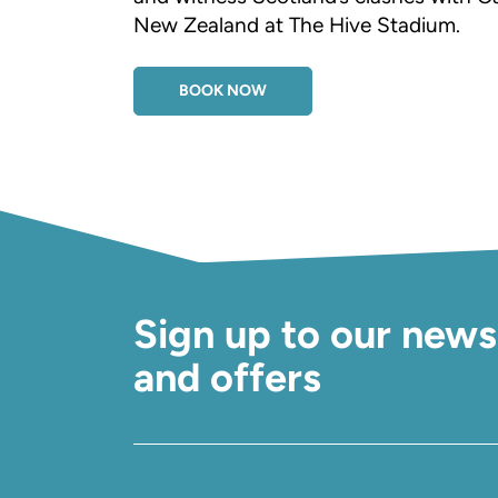
New Zealand at The Hive Stadium.
BOOK NOW
Sign up to our news
and offers