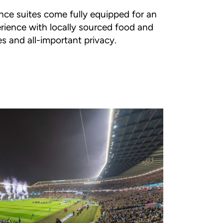
nce suites come fully equipped for an
rience with locally sourced food and
es and all-important privacy.