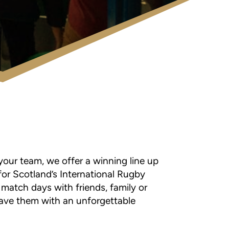
your team, we offer a winning line up
or Scotland’s International Rugby
 match days with friends, family or
eave them with an unforgettable