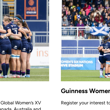
Guinness Women'
he Global Women’s XV
Register your interest 
anada, Australia and