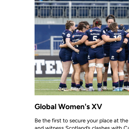
Global Women's XV
Be the first to secure your place at t
and witness Scotland’s clashes with C