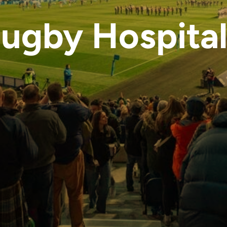
Rugby Hospital