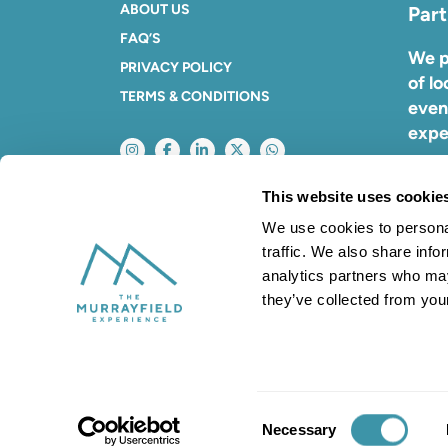
ABOUT US
Part
FAQ’S
We p
PRIVACY POLICY
of lo
TERMS & CONDITIONS
even
expe
To f
This website uses cookie
with
We use cookies to personal
traffic. We also share info
analytics partners who may
they’ve collected from your
Company No. 01106729. VAT No: 6681089
Consent
Necessary
Selection