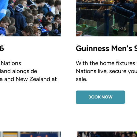
6
Guinness Men's 
e Nations
With the home fixtures
land alongside
Nations live, secure yo
lia and New Zealand at
sale.
BOOK NOW