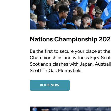
Nations Championship 202
Be the first to secure your place at th
Championships and witness Fiji v Scot
Scotland’s clashes with Japan, Austra
Scottish Gas Murrayfield.
BOOK NOW