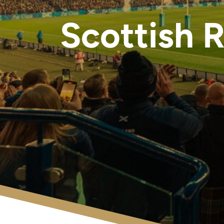
Scottish 