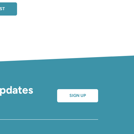
EST
updates
SIGN UP