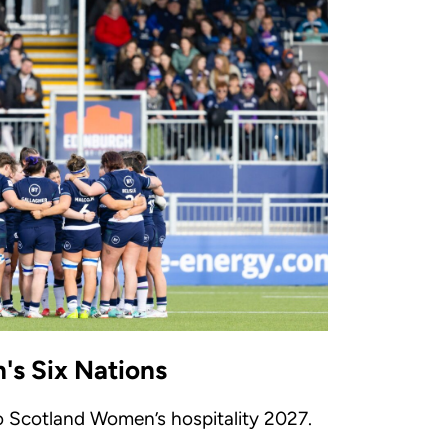
s Six Nations
to Scotland Women’s hospitality 2027.