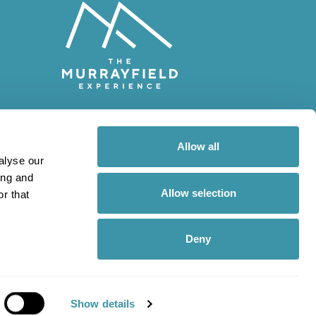
© 2026 The Murrayfield
Experience
Allow all
alyse our
Scottish Gas Murrayfield
ing and
Stadium
Allow selection
r that
Roseburn Street
Edinburgh
EH12 5PJ
Deny
Show details