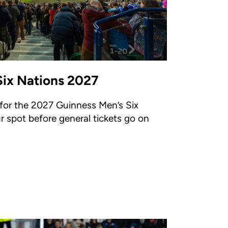
Six Nations 2027
 for the 2027 Guinness Men’s Six
ur spot before general tickets go on