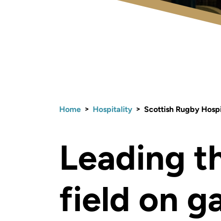
>
>
Home
Hospitality
Scottish Rugby Hospi
Leading t
field on 