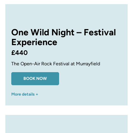
One Wild Night – Festival
Experience
£440
The Open-Air Rock Festival at Murrayfield
BOOK NOW
More details +