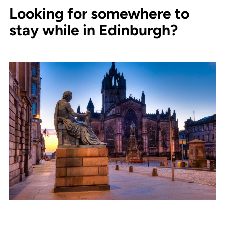
Looking for somewhere to
stay while in Edinburgh?