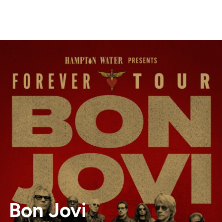
Bon Jovi