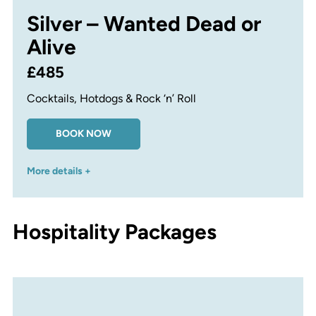
Silver – Wanted Dead or
Alive
£485
Cocktails, Hotdogs & Rock ‘n’ Roll
BOOK NOW
More details +
Hospitality Packages