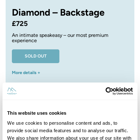
Diamond – Backstage
£725
An intimate speakeasy – our most premium
experience
SOLD OUT
More details +
This website uses cookies
Platinum – Record Store
We use cookies to personalise content and ads, to
provide social media features and to analyse our traffic.
£625
We also share information about your use of our site with