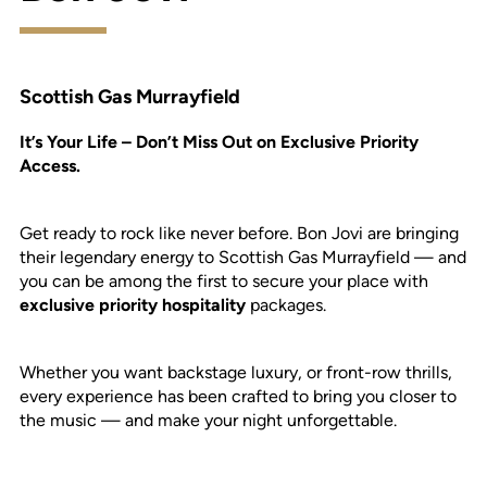
Scottish Gas Murrayfield
It’s Your Life – Don’t Miss Out on Exclusive Priority
Access.
Get ready to rock like never before. Bon Jovi are bringing
their legendary energy to Scottish Gas Murrayfield — and
you can be among the first to secure your place with
exclusive priority hospitality
packages.
Whether you want backstage luxury, or front-row thrills,
every experience has been crafted to bring you closer to
the music — and make your night unforgettable.