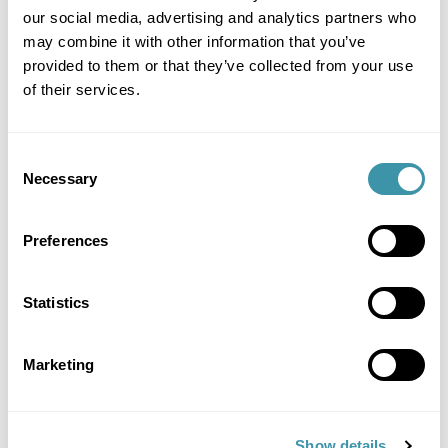
our social media, advertising and analytics partners who
Where Classic Hits Meet Classic Hospitality
may combine it with other information that you’ve
provided to them or that they’ve collected from your use
SOLD OUT
of their services.
More details +
Consent
Necessary
Selection
Preferences
Gold – Livin’ on a Prayer
Statistics
£550
Turn Up the Volume on Your Night
Marketing
SOLD OUT
Show details