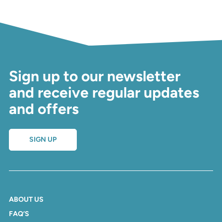
Sign up to our newsletter
and receive regular updates
and offers
SIGN UP
ABOUT US
FAQ’S