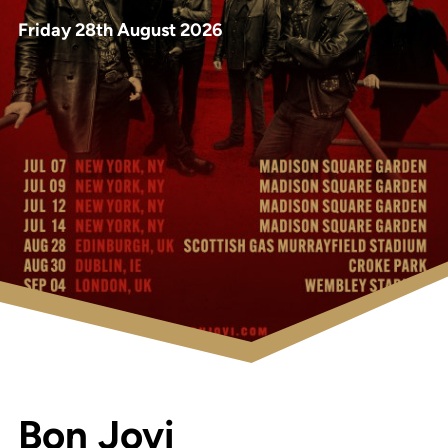
Friday 28th August 2026
Bon Jovi