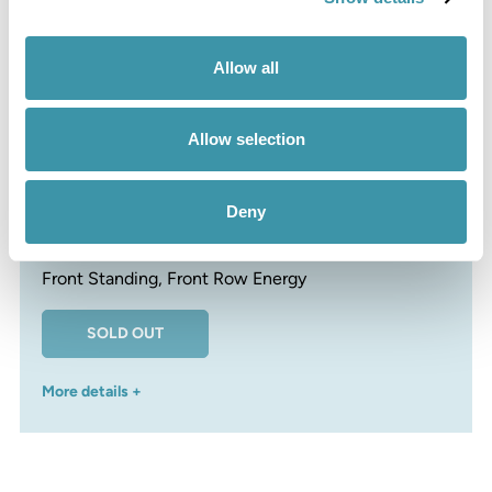
More details +
Allow all
Allow selection
Bad Medicine Bar
Deny
£360
Front Standing, Front Row Energy
SOLD OUT
More details +