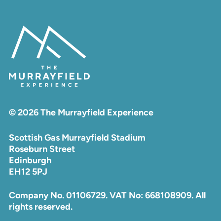
© 2026 The Murrayfield Experience
Scottish Gas Murrayfield Stadium
Roseburn Street
Edinburgh
EH12 5PJ
Company No. 01106729. VAT No: 668108909. All
rights reserved.