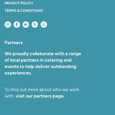
PRIVACY POLICY
TERMS & CONDITIONS
Partners
We proudly collaborate with a range
of local partners in catering and
events to help deliver outstanding
experiences.
To find out more about who we work
with,
visit our partners page.