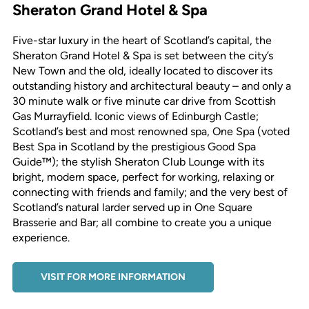
Sheraton Grand Hotel & Spa
Five-star luxury in the heart of Scotland’s capital, the
Sheraton Grand Hotel & Spa is set between the city’s
New Town and the old, ideally located to discover its
outstanding history and architectural beauty – and only a
30 minute walk or five minute car drive from Scottish
Gas Murrayfield. Iconic views of Edinburgh Castle;
Scotland’s best and most renowned spa, One Spa (voted
Best Spa in Scotland by the prestigious Good Spa
Guide™); the stylish Sheraton Club Lounge with its
bright, modern space, perfect for working, relaxing or
connecting with friends and family; and the very best of
Scotland’s natural larder served up in One Square
Brasserie and Bar; all combine to create you a unique
experience.
VISIT FOR MORE INFORMATION