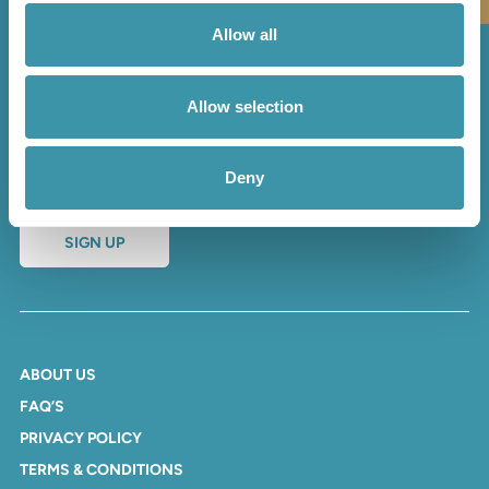
Allow all
Sign up to our newsletter
Allow selection
and receive regular updates
and offers
Deny
SIGN UP
ABOUT US
FAQ’S
PRIVACY POLICY
TERMS & CONDITIONS