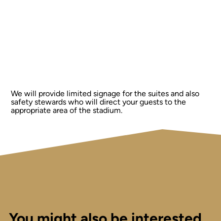
We will provide limited signage for the suites and also
safety stewards who will direct your guests to the
appropriate area of the stadium.
You might also be interested