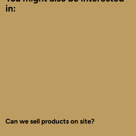
in:
Can we sell products on site?