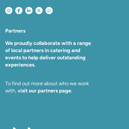
Partners
We proudly collaborate with a range
of local partners in catering and
events to help deliver outstanding
experiences.
To find out more about who we work
with,
visit our partners page.