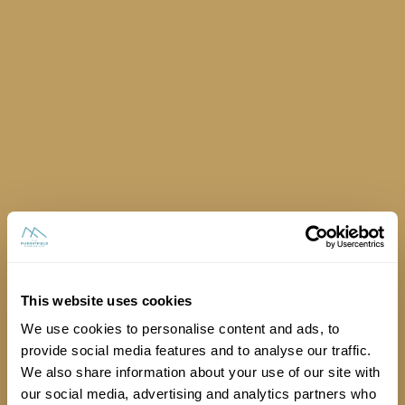
Can every stand have access to power?
This website uses cookies
We use cookies to personalise content and ads, to
provide social media features and to analyse our traffic.
We also share information about your use of our site with
our social media, advertising and analytics partners who