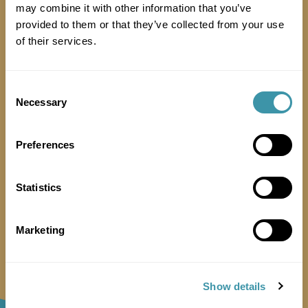
may combine it with other information that you’ve
provided to them or that they’ve collected from your use
of their services.
Consent
Necessary
Selection
Preferences
Is there a lift for exhibitors to use?
Statistics
Marketing
Show details