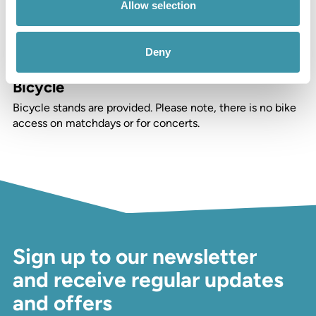
Allow selection
Car
We host private parking for over 800 cars. Please note,
Deny
there is no on-site parking on matchdays or for concerts.
Bicycle
Bicycle stands are provided. Please note, there is no bike
access on matchdays or for concerts.
Sign up to our newsletter
and receive regular updates
and offers