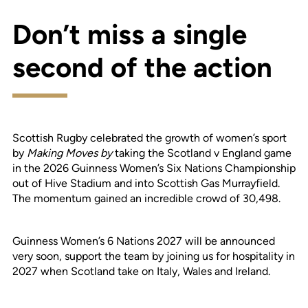
Don’t miss a single
second of the action
Scottish Rugby celebrated the growth of women’s sport
by
Making Moves by
taking the Scotland v England game
in the 2026 Guinness Women’s Six Nations Championship
out of Hive Stadium and into Scottish Gas Murrayfield.
The momentum gained an incredible crowd of 30,498.
Guinness Women’s 6 Nations 2027 will be announced
very soon, support the team by joining us for hospitality in
2027 when Scotland take on Italy, Wales and Ireland.