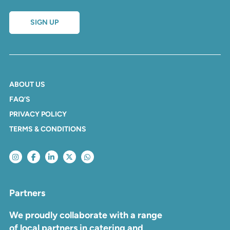
SIGN UP
ABOUT US
FAQ’S
PRIVACY POLICY
TERMS & CONDITIONS
Partners
We proudly collaborate with a range
of local partners in catering and