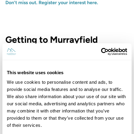
Don’t miss out. Register your interest here.
Getting to Murrayfield
This website uses cookies
We use cookies to personalise content and ads, to
provide social media features and to analyse our traffic.
We also share information about your use of our site with
our social media, advertising and analytics partners who
may combine it with other information that you’ve
provided to them or that they’ve collected from your use
of their services.