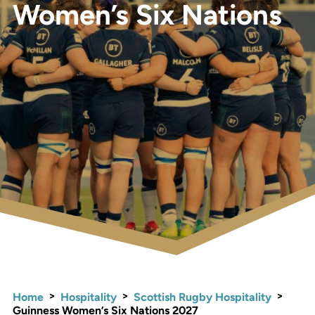
Women’s Six Nations
>
>
>
Home
Hospitality
Scottish Rugby Hospitality
Guinness Women’s Six Nations 2027