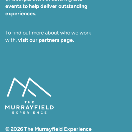
events to help deliver outstanding
experiences.
To find out more about who we work
with,
visit our partners page.
© 2026 The Murrayfield Experience